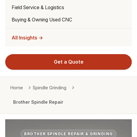
Field Service & Logistics
Buying & Owning Used CNC
All Insights →
Get a Quote
Home
Spindle Grinding
Brother Spindle Repair
BROTHER SPINDLE REPAIR & GRINDING