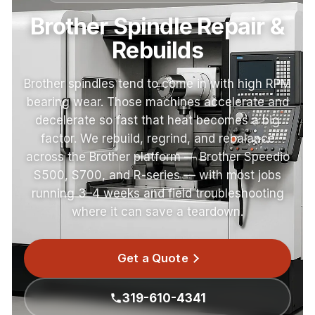
Brother Spindle Repair &
Rebuilds
Brother spindles tend to come in with high RPM
bearing wear. Those machines accelerate and
decelerate so fast that heat becomes a big
factor. We rebuild, regrind, and rebalance
across the Brother platform — Brother Speedio
S500, S700, and R-series — with most jobs
running 3–4 weeks and field troubleshooting
where it can save a teardown.
Get a Quote
319-610-4341