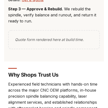
Step 3 — Approve & Rebuild.
We rebuild the
spindle, verify balance and runout, and return it
ready to run.
Quote form rendered here at build time.
Why Shops Trust Us
Experienced field technicians with hands-on time
across the major CNC OEM platforms, in-house
precision spindle balancing capability, laser
alignment services, and established relationships