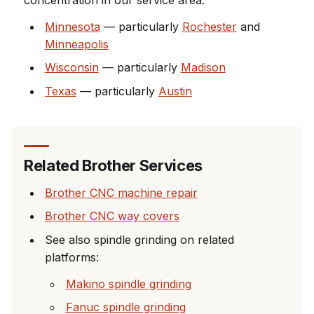
Minnesota
— particularly
Rochester
and
Minneapolis
Wisconsin
— particularly
Madison
Texas
— particularly
Austin
Related Brother Services
Brother CNC machine repair
Brother CNC way covers
See also spindle grinding on related
platforms:
Makino spindle grinding
Fanuc spindle grinding