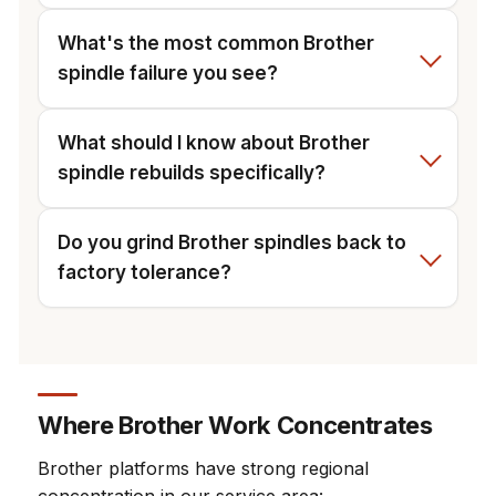
What's the most common Brother
spindle failure you see?
What should I know about Brother
spindle rebuilds specifically?
Do you grind Brother spindles back to
factory tolerance?
Where Brother Work Concentrates
Brother platforms have strong regional
concentration in our service area: