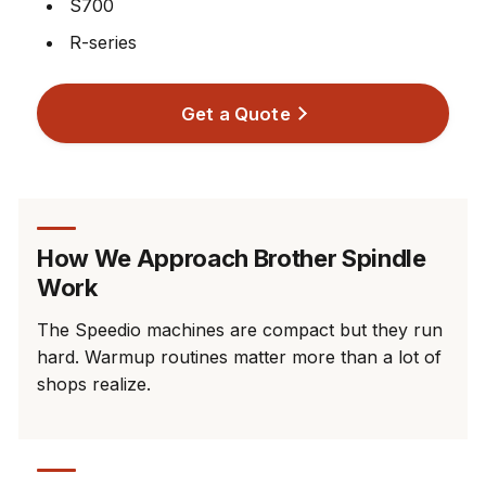
S700
R-series
Get a Quote
How We Approach Brother Spindle
Work
The Speedio machines are compact but they run
hard. Warmup routines matter more than a lot of
shops realize.