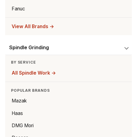
Fanuc
View All Brands →
Spindle Grinding
BY SERVICE
All Spindle Work →
POPULAR BRANDS
Mazak
Haas
DMG Mori