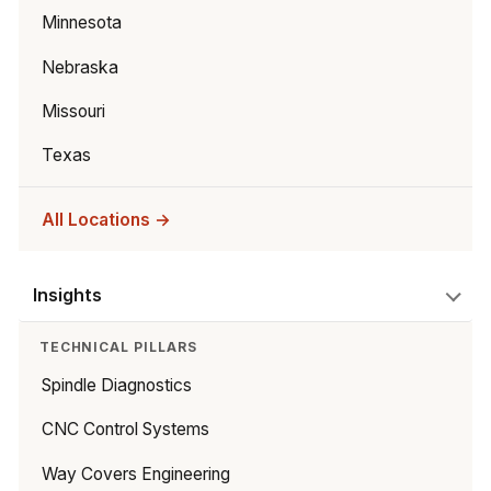
Minnesota
Nebraska
Missouri
Texas
All Locations →
Insights
TECHNICAL PILLARS
Spindle Diagnostics
CNC Control Systems
Way Covers Engineering