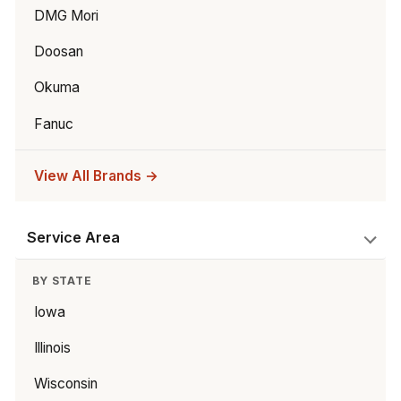
DMG Mori
Doosan
Okuma
Fanuc
View All Brands →
Service Area
BY STATE
Iowa
Illinois
Wisconsin