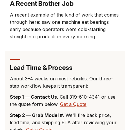
A Recent Brother Job
A recent example of the kind of work that comes
through here: saw one machine eat bearings
early because operators were cold-starting
straight into production every morning.
Lead Time & Process
About 3–4 weeks on most rebuilds. Our three-
step workflow keeps it transparent:
Step 1 — Contact Us.
Call 319-610-4341 or use
the quote form below.
Get a Quote
Step 2 — Grab Model #.
We'll fire back price,
lead time, and shipping ETA after reviewing your
details.
Get a Quote