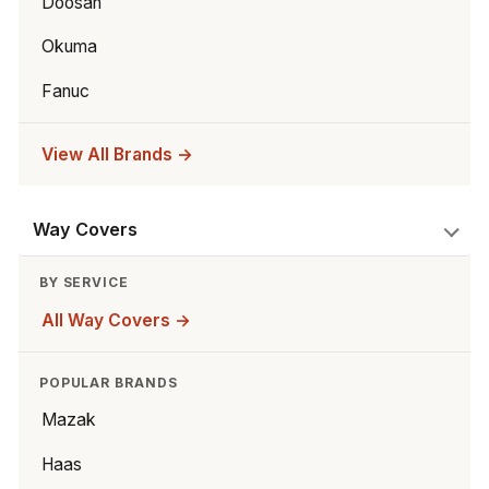
Doosan
Okuma
Fanuc
View All Brands →
Way Covers
BY SERVICE
All Way Covers →
POPULAR BRANDS
Mazak
Haas