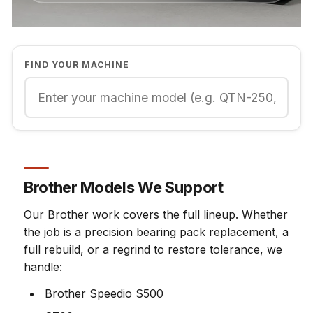
FIND YOUR MACHINE
Brother Models We Support
Our Brother work covers the full lineup. Whether
the job is a precision bearing pack replacement, a
full rebuild, or a regrind to restore tolerance, we
handle:
Brother Speedio S500