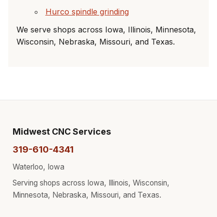
Hurco spindle grinding
We serve shops across Iowa, Illinois, Minnesota,
Wisconsin, Nebraska, Missouri, and Texas.
Midwest CNC Services
319-610-4341
Waterloo, Iowa
Serving shops across Iowa, Illinois, Wisconsin,
Minnesota, Nebraska, Missouri, and Texas.