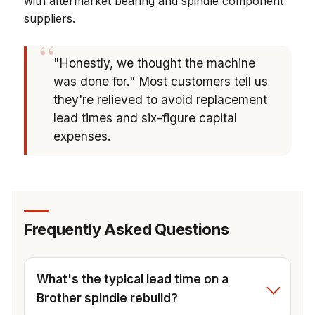
with aftermarket bearing and spindle component
suppliers.
"Honestly, we thought the machine
was done for." Most customers tell us
they're relieved to avoid replacement
lead times and six-figure capital
expenses.
Frequently Asked Questions
What's the typical lead time on a
Brother spindle rebuild?