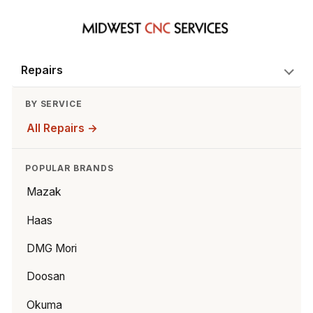
Repairs
BY SERVICE
All Repairs →
POPULAR BRANDS
Mazak
Haas
DMG Mori
Doosan
Okuma